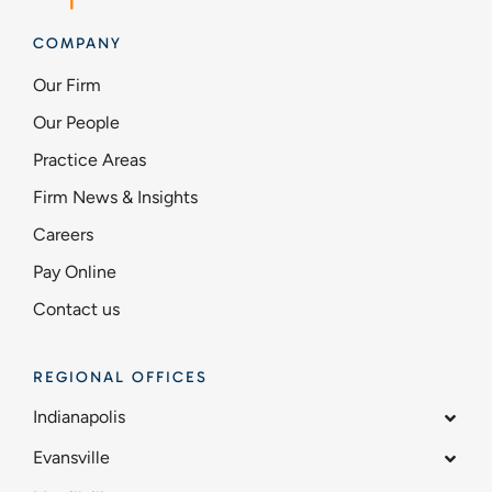
COMPANY
Our Firm
Our People
Practice Areas
Firm News & Insights
Careers
Pay Online
Contact us
REGIONAL OFFICES
Indianapolis
Evansville