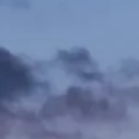
Firm News & Insights
Contact Us
Pay Online
Schedule Mediation