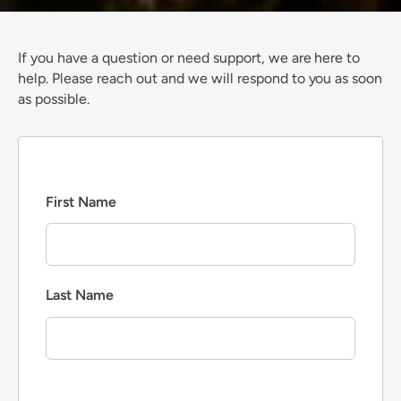
If you have a question or need support, we are here to
help. Please reach out and we will respond to you as soon
as possible.
First Name
Last Name