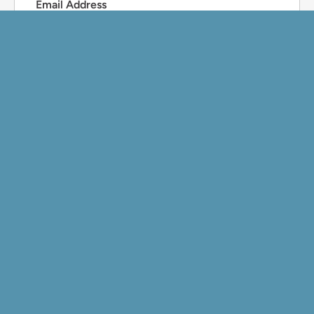
Email Address
Phone Number
Preferred Contact Method
Email
Phone
What can we help you with?