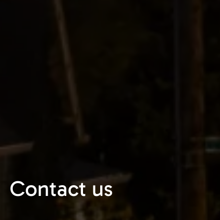
Contact us