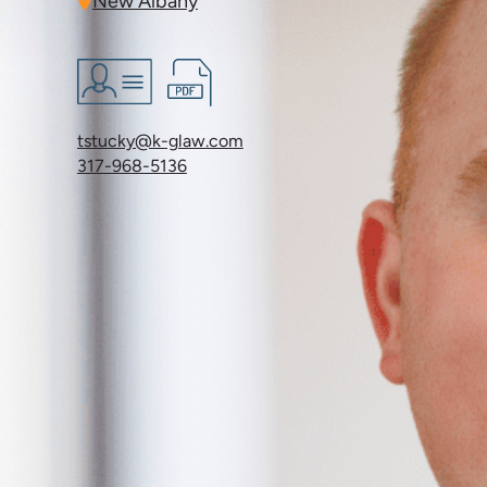
New Albany
tstucky@k-glaw.com
317-968-5136