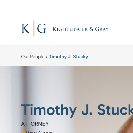
Skip
to
content
Our People
/
Timothy J. Stucky
Timothy J. Stuc
ATTORNEY