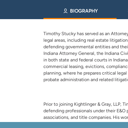
BIOGRAPHY
Timothy Stucky has served as an Attorney a
legal areas, including real estate litigati
defending governmental entities and their
Indiana Attorney General, the Indiana Ci
in both state and federal courts in Indian
commercial leasing, evictions, compliance
planning, where he prepares critical lega
probate administration and related litigati
Prior to joining Kightlinger & Gray, LLP, T
defending professionals under their E&O p
associations, and title companies. His wor
construction disputes, and title and boun