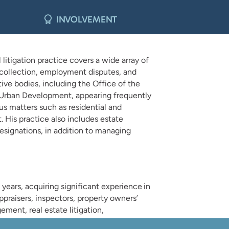
INVOLVEMENT
litigation practice covers a wide array of
ebt collection, employment disputes, and
ive bodies, including the Office of the
d Urban Development, appearing frequently
us matters such as residential and
 His practice also includes estate
designations, in addition to managing
e years, acquiring significant experience in
ppraisers, inspectors, property owners’
ment, real estate litigation,