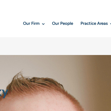
Our Firm
Our People
Practice Areas
ky