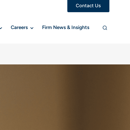
Contact Us
Careers
Firm News & Insights