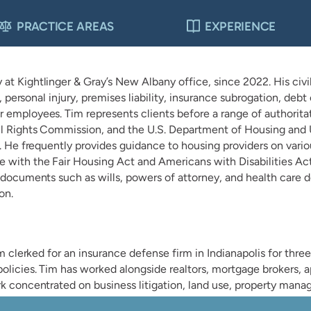
PRACTICE AREAS
EXPERIENCE
t Kightlinger & Gray’s New Albany office, since 2022. His civil 
on, personal injury, premises liability, insurance subrogation, d
 employees. Tim represents clients before a range of authoritat
vil Rights Commission, and the U.S. Department of Housing an
a. He frequently provides guidance to housing providers on vario
 with the Fair Housing Act and Americans with Disabilities Act.
l documents such as wills, powers of attorney, and health care 
on.
im clerked for an insurance defense firm in Indianapolis for thre
olicies. Tim has worked alongside realtors, mortgage brokers, a
k concentrated on business litigation, land use, property manage
dary disputes.