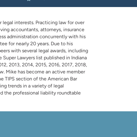
legal interests. Practicing law for over
lving accountants, attorneys, insurance
ess administration concurrently with his
ee for nearly 20 years. Due to his
eers with several legal awards, including
 Super Lawyers list published in Indiana
012, 2013, 2014, 2015, 2016, 2017, 2018,
 Law. Mike has become an active member
the TIPS section of the American Bar
ng trends in a variety of legal
 the professional liability roundtable