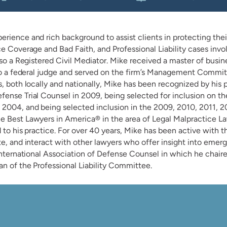
ience and rich background to assist clients in protecting their 
ce Coverage and Bad Faith, and Professional Liability cases invo
lso a Registered Civil Mediator. Mike received a master of busin
 to a federal judge and served on the firm’s Management Committ
, both locally and nationally, Mike has been recognized by his p
ense Trial Counsel in 2009, being selected for inclusion on the
2004, and being selected inclusion in the 2009, 2010, 2011, 2
he Best Lawyers in America® in the area of Legal Malpractice
d to his practice. For over 40 years, Mike has been active with 
e, and interact with other lawyers who offer insight into emergi
International Association of Defense Counsel in which he chaired
n of the Professional Liability Committee.