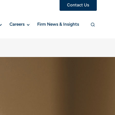
Contact Us
Careers
Firm News & Insights