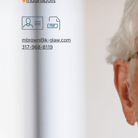
Indianapolis
mbrown@k-glaw.com
317-968-8119