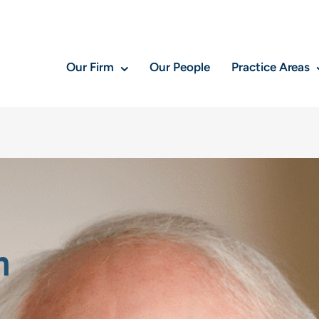
Our Firm
Our People
Practice Areas
n