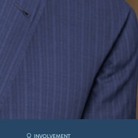
INVOLVEMENT