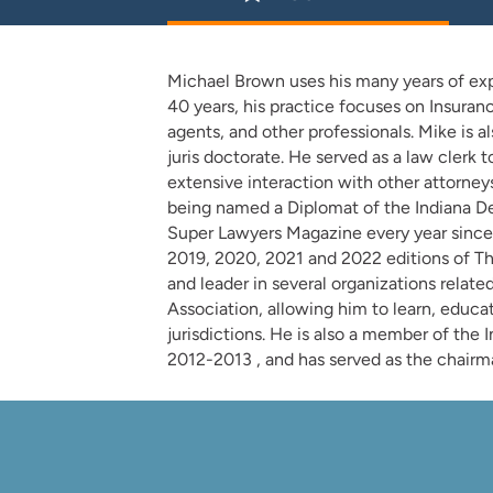
Michael Brown uses his many years of exper
40 years, his practice focuses on Insuran
agents, and other professionals. Mike is a
juris doctorate. He served as a law clerk
extensive interaction with other attorneys
being named a Diplomat of the Indiana Def
Super Lawyers Magazine every year since 
2019, 2020, 2021 and 2022 editions of T
and leader in several organizations relate
Association, allowing him to learn, educat
jurisdictions. He is also a member of the 
2012-2013 , and has served as the chairma