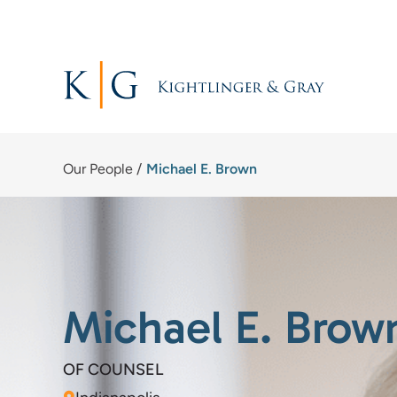
Skip
to
content
Our People
/
Michael E. Brown
Michael E. Brow
OF COUNSEL