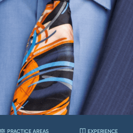
PRACTICE AREAS
EXPERIENCE