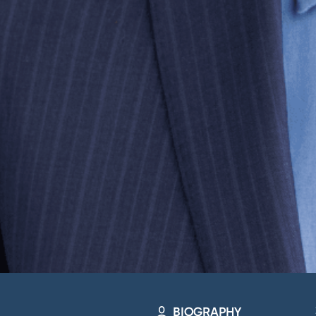
BIOGRAPHY