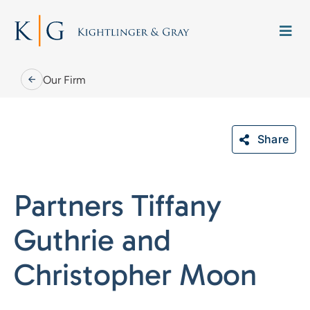
Skip
to
Togg
content
Navi
Our Firm
Share
Our Firm
Partners Tiffany
Our People
Guthrie and
Practice Areas
Christopher Moon
Careers