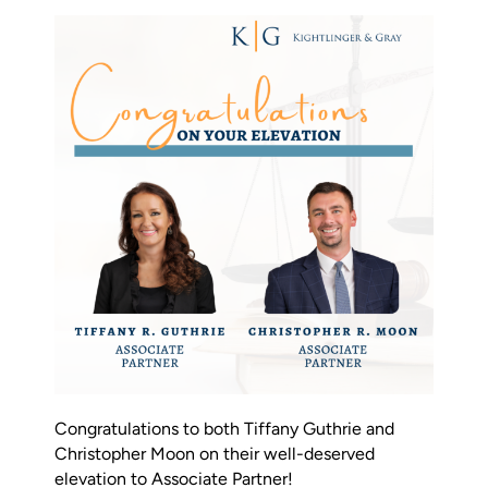
Firm News & Insights
Contact Us
Pay Online
Schedule Mediation
Congratulations to both Tiffany Guthrie and
Christopher Moon on their well-deserved
elevation to Associate Partner!