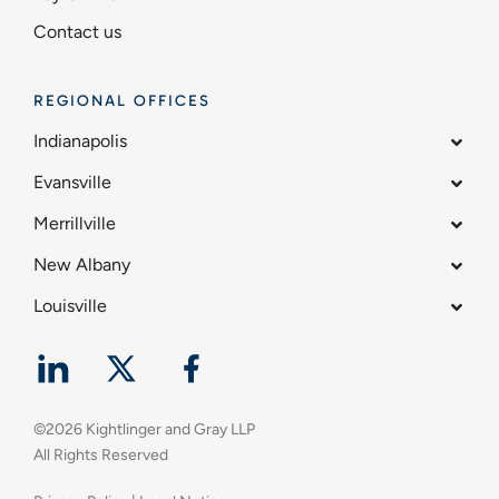
Contact us
REGIONAL OFFICES
Indianapolis
Evansville
Merrillville
New Albany
Louisville
©
2026
Kightlinger and Gray LLP
All Rights Reserved