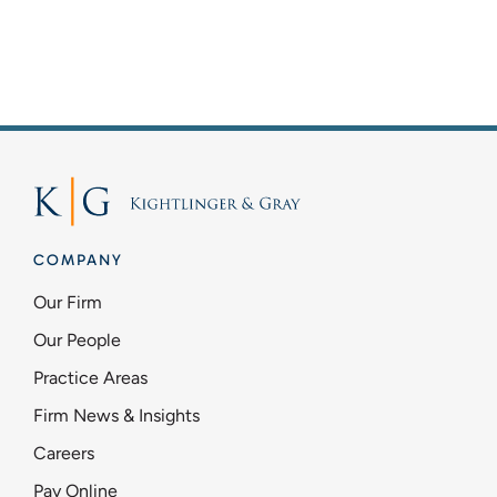
COMPANY
Our Firm
Our People
Practice Areas
Firm News & Insights
Careers
Pay Online