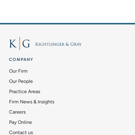
Firm News & Insights
Contact Us
Pay Online
COMPANY
Schedule Mediation
Our Firm
Our People
Practice Areas
Firm News & Insights
Careers
Pay Online
Contact us