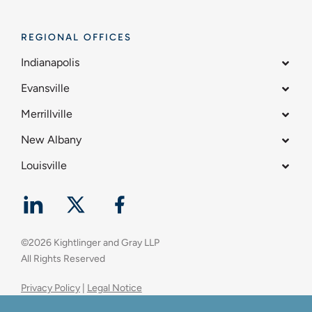
REGIONAL OFFICES
Indianapolis
Evansville
Merrillville
New Albany
Louisville
©
2026
Kightlinger and Gray LLP
All Rights Reserved
Privacy Policy
|
Legal Notice