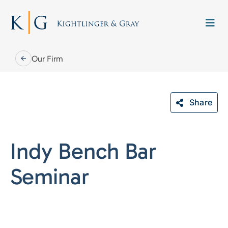
Skip
to
Togg
content
Navi
Our Firm
Share
Our Firm
Indy Bench Bar
Our People
Seminar
Practice Areas
Careers